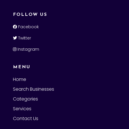
FOLLOW US
Facebook
Twitter
Instagram
MENU
Home
Search Businesses
Categories
Services
Contact Us