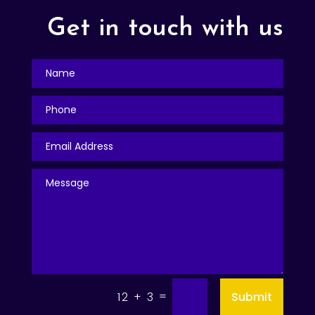
Get in touch with us
=
Submit
12 + 3