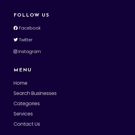
FOLLOW US
Facebook
Twitter
Instagram
MENU
Home
Search Businesses
Categories
Services
Contact Us