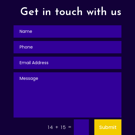
Get in touch with us
=
Submit
14 + 15