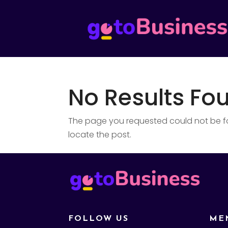
No Results Fo
The page you requested could not be fou
locate the post.
FOLLOW US
ME