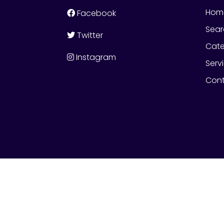
Hom
Facebook
Sear
Twitter
Cate
Instagram
Serv
Cont