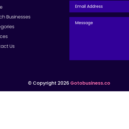
e
ch Businesses
gories
ices
act Us
© Copyright 2026
Gotobusiness.co