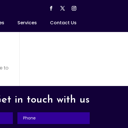
es
Services
Contact Us
e to
et in touch with us