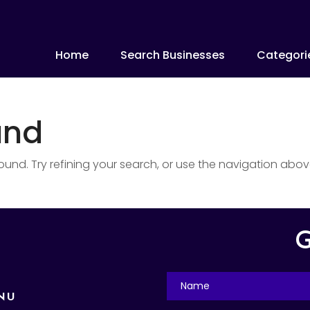
Home
Search Businesses
Categori
und
nd. Try refining your search, or use the navigation abov
G
NU