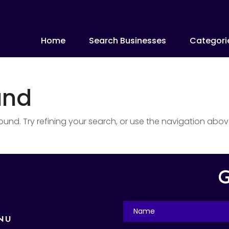
Home
Search Businesses
Categori
und
nd. Try refining your search, or use the navigation abov
G
NU