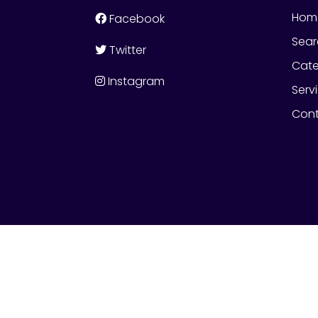
Hom
Facebook
Sear
Twitter
Cate
Instagram
Serv
Cont