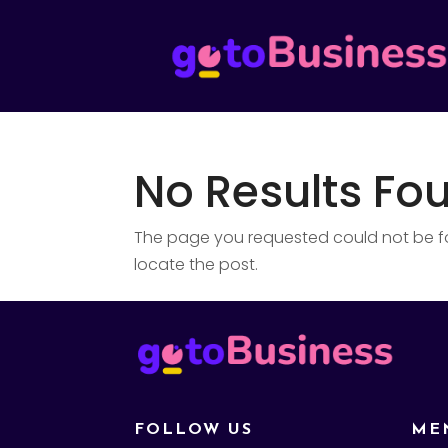
No Results Fo
The page you requested could not be fou
locate the post.
FOLLOW US
ME