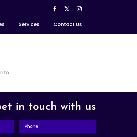
es
Services
Contact Us
e to
et in touch with us