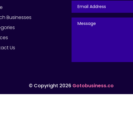
e
ch Businesses
gories
ices
act Us
© Copyright 2026
Gotobusiness.co