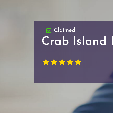
Claimed
Crab Island