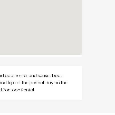
d boat rental and sunset boat
land trip for the perfect day on the
nd Pontoon Rental.