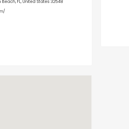
n Beach, FL, United States 32548
om/