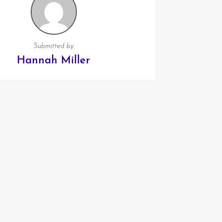
Submitted by
Hannah Miller