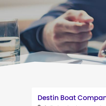
Destin Boat Compa