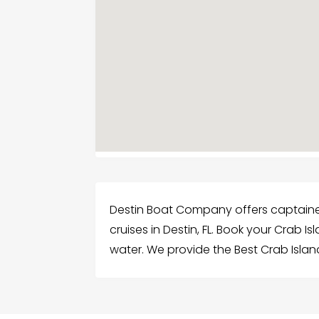
Destin Boat Company offers captaine
cruises in Destin, FL. Book your Crab Is
water. We provide the Best Crab Isla