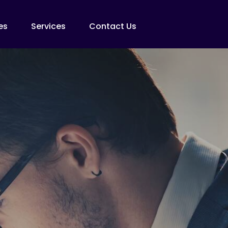
es
Services
Contact Us