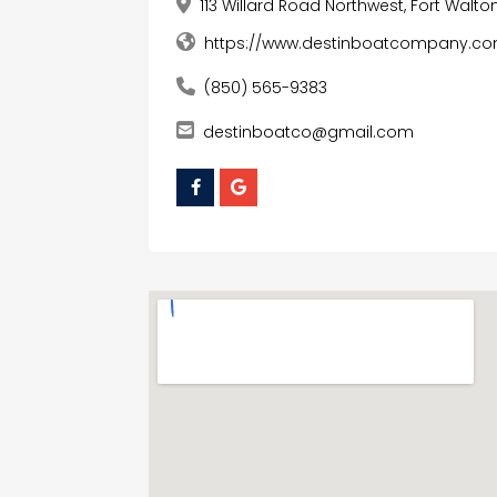
113 Willard Road Northwest, Fort Walto
https://www.destinboatcompany.c
(850) 565-9383
destinboatco@gmail.com