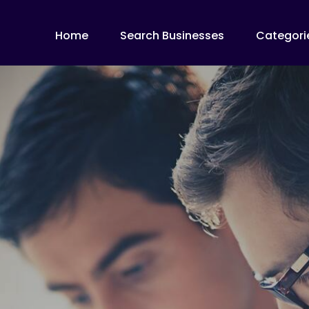
Home
Search Businesses
Categori