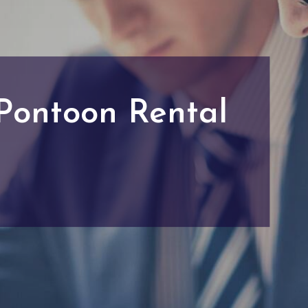
 Pontoon Rental