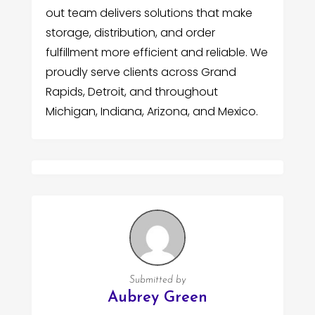
out team delivers solutions that make
storage, distribution, and order
fulfillment more efficient and reliable. We
proudly serve clients across Grand
Rapids, Detroit, and throughout
Michigan, Indiana, Arizona, and Mexico.
Submitted by
Aubrey Green