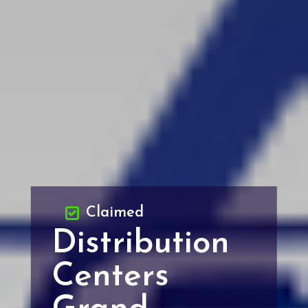
Claimed
Distribution
Centers