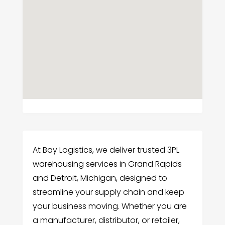
At Bay Logistics, we deliver trusted 3PL
warehousing services in Grand Rapids
and Detroit, Michigan, designed to
streamline your supply chain and keep
your business moving. Whether you are
a manufacturer, distributor, or retailer,