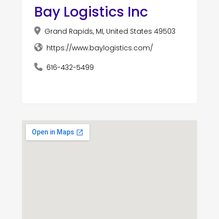
Bay Logistics Inc
Grand Rapids, MI, United States 49503
https://www.baylogistics.com/
616-432-5499