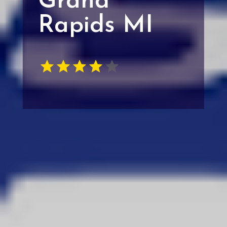
Grand
Rapids MI