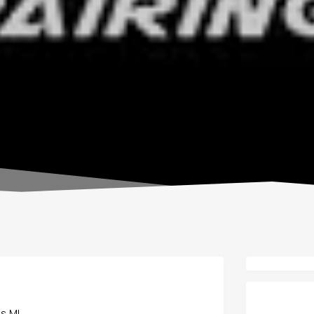
ts MI