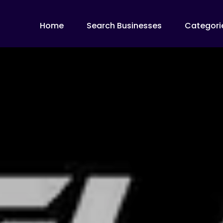
Home
Search Businesses
Categori