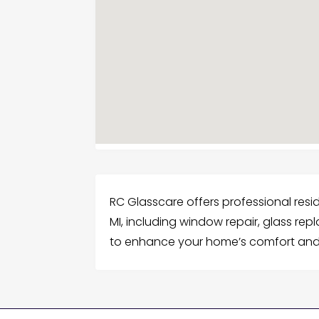
RC Glasscare offers professional reside
MI, including window repair, glass re
to enhance your home’s comfort and 