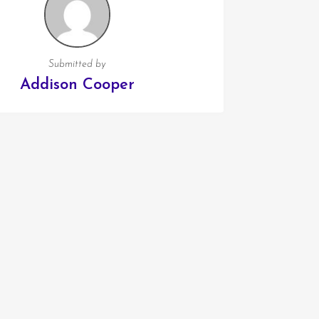
Submitted by
Addison Cooper