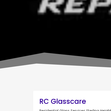
RC Glasscare
Residential Glass Services Sterling Heigh