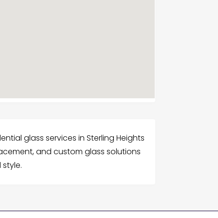
ntial glass services in Sterling Heights
placement, and custom glass solutions
style.