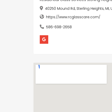
40250 Mound Rd, Sterling Heights, MI, 
https://www.rcglasscare.com/
586-698-2658