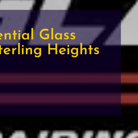
ential Glass
terling Heights