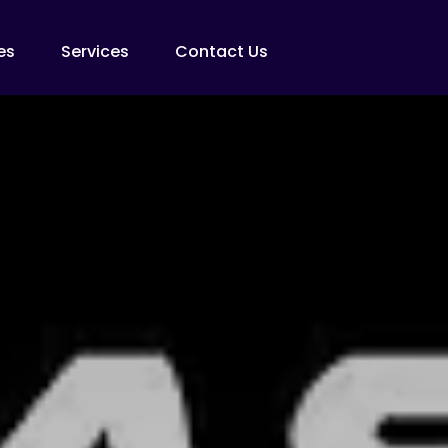
es
Services
Contact Us