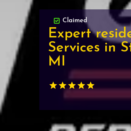
Claimed
Expert resid
Services in S
MI