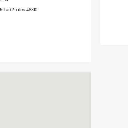
United States 48310