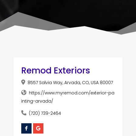
Remod Exteriors
8557 Salvia Way, Arvada, CO, USA 80007
https://www.myremod.com/exterior-pa
inting-arvada/
(720) 739-2464