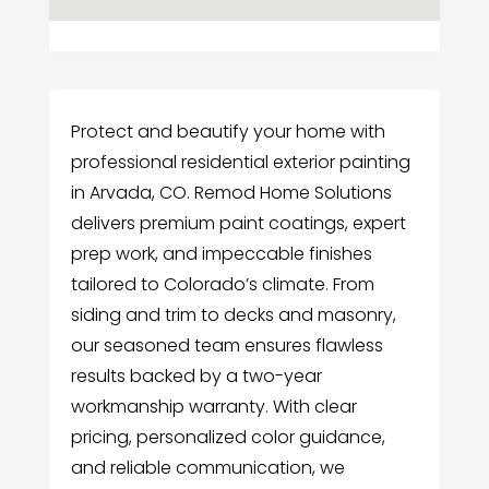
Protect and beautify your home with
professional residential exterior painting
in Arvada, CO. Remod Home Solutions
delivers premium paint coatings, expert
prep work, and impeccable finishes
tailored to Colorado’s climate. From
siding and trim to decks and masonry,
our seasoned team ensures flawless
results backed by a two-year
workmanship warranty. With clear
pricing, personalized color guidance,
and reliable communication, we