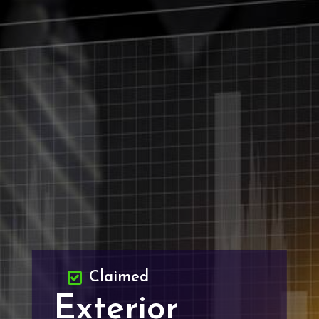
Claimed
Exterior