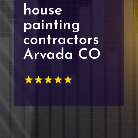
house
painting
contractors
Arvada CO