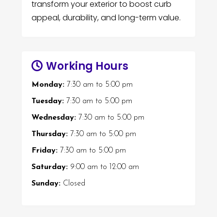
transform your exterior to boost curb
appeal, durability, and long-term value.
Working Hours
Monday:
7:30 am
to
5:00 pm
Tuesday:
7:30 am
to
5:00 pm
Wednesday:
7:30 am
to
5:00 pm
Thursday:
7:30 am
to
5:00 pm
Friday:
7:30 am
to
5:00 pm
Saturday:
9:00 am
to
12:00 am
Sunday:
Closed