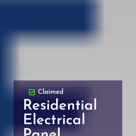
Claimed
Residential
Electrical
Panel