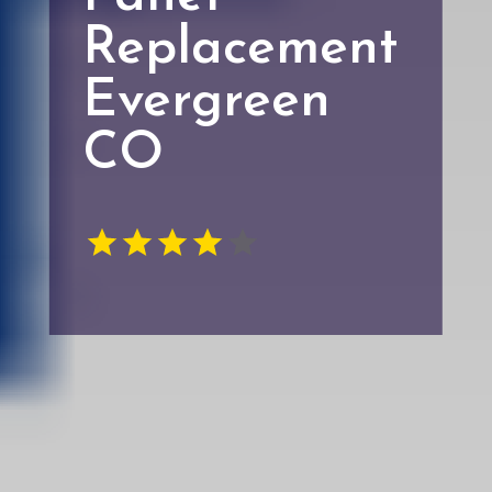
Replacement
Evergreen
CO