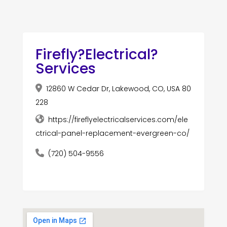
Firefly?Electrical?
Services
12860 W Cedar Dr, Lakewood, CO, USA 80
228
https://fireflyelectricalservices.com/ele
ctrical-panel-replacement-evergreen-co/
(720) 504-9556