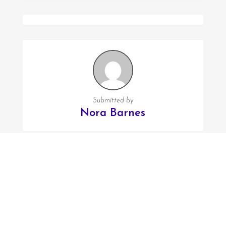
Submitted by
Nora Barnes
FOLLOW US