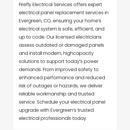
Firefly Electrical Services offers expert
electrical panel replacement services in
Evergreen, CO, ensuring your home’s
electrical system is safe, efficient, and
up to code. Our licensed electricians
assess outdated or damaged panels
and install modern, highcapacity
solutions to support today’s power
demands. From improved safety to
enhanced performance and reduced
risk of outages or hazards, we deliver
reliable workmanship and trusted
service. Schedule your electrical panel
upgrade with Evergreen’s trusted
electrical professionals today.