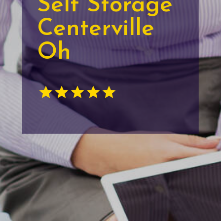
Self Storage
Centerville
Oh