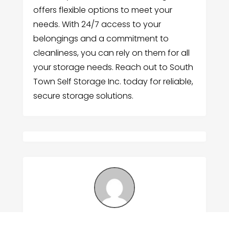
offers flexible options to meet your
needs. With 24/7 access to your
belongings and a commitment to
cleanliness, you can rely on them for all
your storage needs. Reach out to South
Town Self Storage Inc. today for reliable,
secure storage solutions.
Submitted by