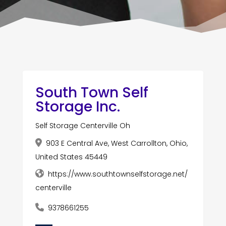
South Town Self
Storage Inc.
Self Storage Centerville Oh
903 E Central Ave, West Carrollton, Ohio,
United States 45449
https://www.southtownselfstorage.net/
centerville
9378661255