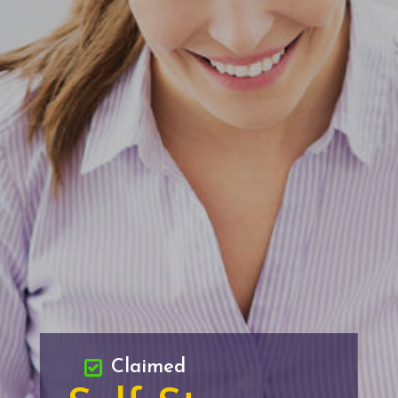
Claimed