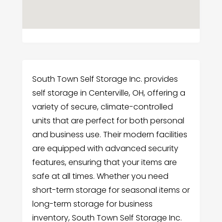
South Town Self Storage Inc. provides
self storage in Centerville, OH, offering a
variety of secure, climate-controlled
units that are perfect for both personal
and business use. Their modern facilities
are equipped with advanced security
features, ensuring that your items are
safe at all times. Whether you need
short-term storage for seasonal items or
long-term storage for business
inventory, South Town Self Storage Inc.