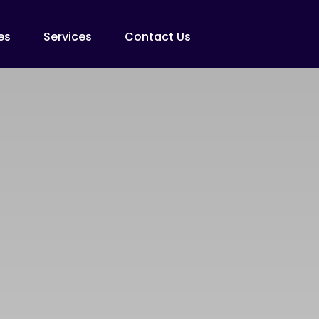
es
Services
Contact Us