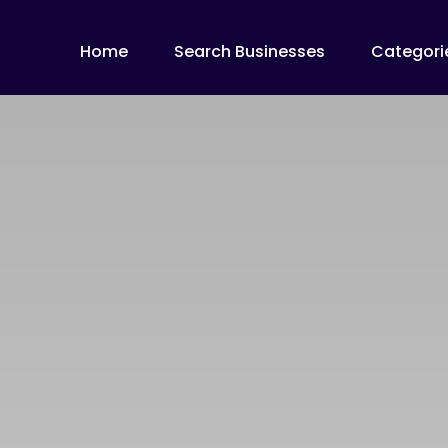
Home
Search Businesses
Categori