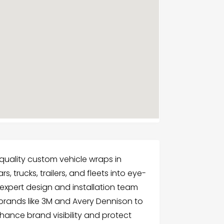
-quality custom vehicle wraps in
, trucks, trailers, and fleets into eye-
expert design and installation team
brands like 3M and Avery Dennison to
hance brand visibility and protect