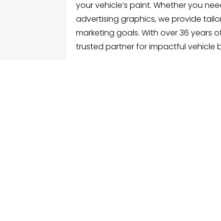
your vehicle’s paint. Whether you need 
advertising graphics, we provide tailo
marketing goals. With over 36 years o
trusted partner for impactful vehicle 
FOLLOW US
ME
Hom
Facebook
Sear
Twitter
Cate