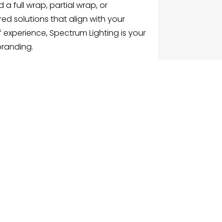
a full wrap, partial wrap, or
red solutions that align with your
f experience, Spectrum Lighting is your
branding.
G
NU
e
ch Businesses
gories