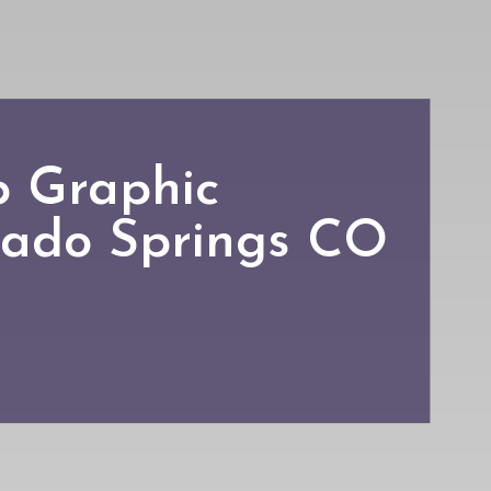
p Graphic
rado Springs CO