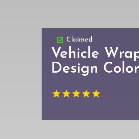
Claimed
Vehicle Wra
Design Colo