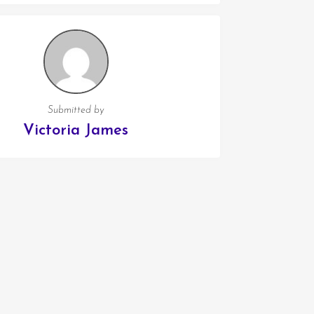
Submitted by
Victoria James