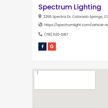
Spectrum Lighting
2255 Spectra Dr, Colorado Springs, C
https://spectrumlight.com/vehicle-
(719) 520-5167