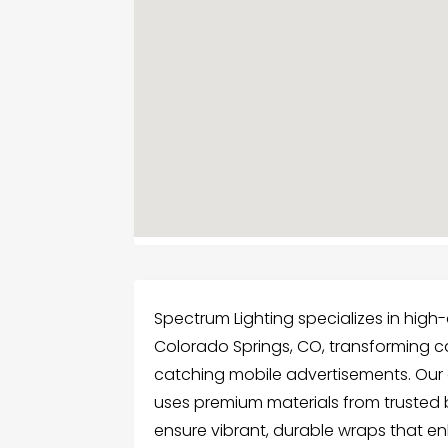
Spectrum Lighting specializes in high
Colorado Springs, CO, transforming cars
catching mobile advertisements. Our 
uses premium materials from trusted 
ensure vibrant, durable wraps that en