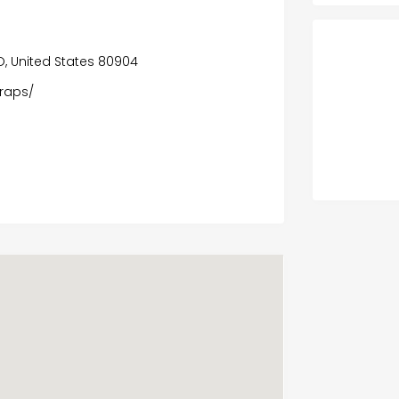
O, United States 80904
wraps/