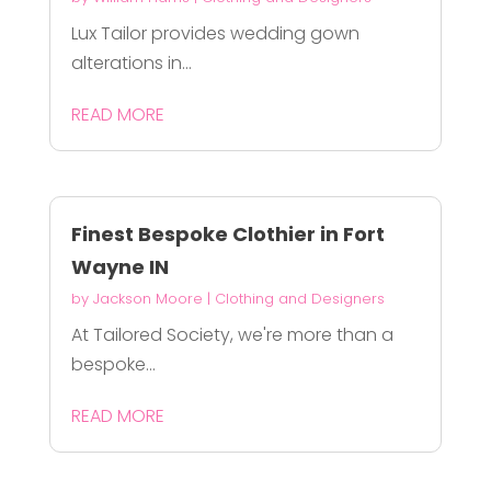
Lux Tailor provides wedding gown
alterations in...
READ MORE
Finest Bespoke Clothier in Fort
Wayne IN
by
Jackson Moore
|
Clothing and Designers
At Tailored Society, we're more than a
bespoke...
READ MORE