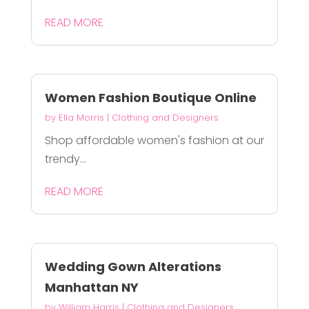
READ MORE
Women Fashion Boutique Online
by
Ella Morris
|
Clothing and Designers
Shop affordable women's fashion at our
trendy...
READ MORE
Wedding Gown Alterations
Manhattan NY
by
William Harris
|
Clothing and Designers