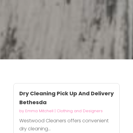
Dry Cleaning Pick Up And Delivery
Bethesda
by
Emma Mitchell
|
Clothing and Designers
Westwood Cleaners offers convenient
dry cleaning...