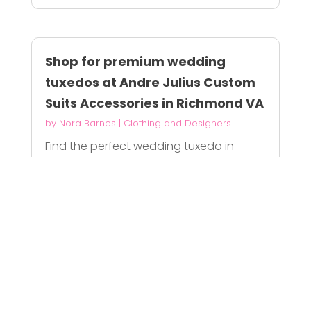
Shop for premium wedding
tuxedos at Andre Julius Custom
Suits Accessories in Richmond VA
by
Nora Barnes
|
Clothing and Designers
Find the perfect wedding tuxedo in
Richmond, VA...
READ MORE
Mens Sport Coats Near Me
by
William Harris
|
Clothing and Designers