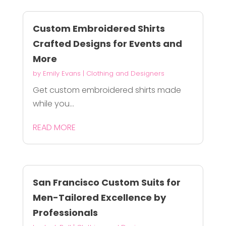
Custom Embroidered Shirts
Crafted Designs for Events and
More
by
Emily Evans
|
Clothing and Designers
Get custom embroidered shirts made
while you...
READ MORE
San Francisco Custom Suits for
Men-Tailored Excellence by
Professionals