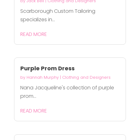
by
Jack Bell
|
Clothing and Designers
Scarborough Custom Tailoring
specializes in...
READ MORE
Purple Prom Dress
by
Hannah Murphy
|
Clothing and Designers
Nana Jacqueline's collection of purple
prom...
READ MORE