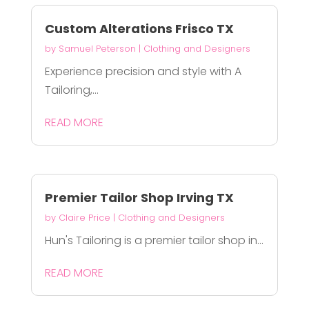
Custom Alterations Frisco TX
by
Samuel Peterson
|
Clothing and Designers
Experience precision and style with A
Tailoring,...
READ MORE
Premier Tailor Shop Irving TX
by
Claire Price
|
Clothing and Designers
Hun's Tailoring is a premier tailor shop in...
READ MORE