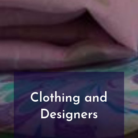
Clothing and
Designers