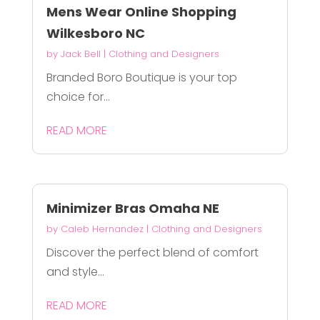
Mens Wear Online Shopping
Wilkesboro NC
by
Jack Bell
|
Clothing and Designers
Branded Boro Boutique is your top
choice for...
READ MORE
Minimizer Bras Omaha NE
by
Caleb Hernandez
|
Clothing and Designers
Discover the perfect blend of comfort
and style...
READ MORE